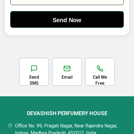
Send
Email
Call Me
SMS
Free
DEVASHISH PERFUMERY HOUSE
Office No. 99, Pragati Nagar, Near Rajendra Nagar,
Indore, Madhya Pradesh, 452012, India