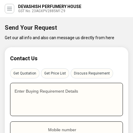
DEVASHISH PERFUMERY HOUSE
GST No. 23AGXPV2885M1Z9
Send Your Request
Get our all info and also can message us directly from here
Contact Us
Get Quotation
Get Price List
Discuss Requirement
Enter Buying Requirement Details
Mobile number