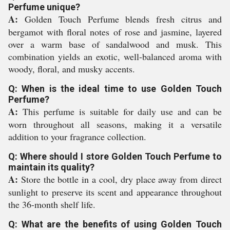
Perfume unique?
A:
Golden Touch Perfume blends fresh citrus and
bergamot with floral notes of rose and jasmine, layered
over a warm base of sandalwood and musk. This
combination yields an exotic, well-balanced aroma with
woody, floral, and musky accents.
Q: When is the ideal time to use Golden Touch
Perfume?
A:
This perfume is suitable for daily use and can be
worn throughout all seasons, making it a versatile
addition to your fragrance collection.
Q: Where should I store Golden Touch Perfume to
maintain its quality?
A:
Store the bottle in a cool, dry place away from direct
sunlight to preserve its scent and appearance throughout
the 36-month shelf life.
Q: What are the benefits of using Golden Touch