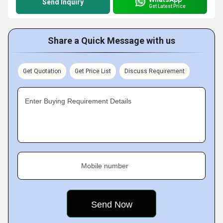
Send Inquiry
Get Latest Price
Share a Quick Message with us
Get Quotation
Get Price List
Discuss Requirement
Enter Buying Requirement Details
Mobile number