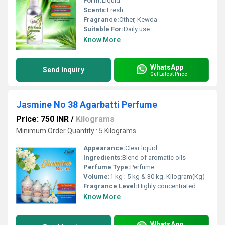
Form:
Liquid
Scents:
Fresh
Fragrance:
Other, Kewda
Suitable For:
Daily use
Know More
WhatsApp
Send Inquiry
Get Latest Price
Jasmine No 38 Agarbatti Perfume
Price: 750 INR
/
Kilograms
Minimum Order Quantity : 5 Kilograms
Appearance:
Clear liquid
Ingredients:
Blend of aromatic oils
Perfume Type:
Perfume
Volume:
1 kg ; 5 kg & 30 kg. Kilogram(Kg)
Fragrance Level:
Highly concentrated
Know More
WhatsApp