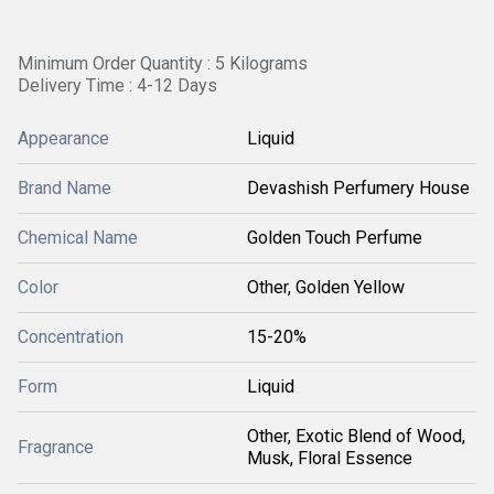
Minimum Order Quantity : 5 Kilograms
Delivery Time : 4-12 Days
Appearance
Liquid
Brand Name
Devashish Perfumery House
Chemical Name
Golden Touch Perfume
Color
Other, Golden Yellow
Concentration
15-20%
Form
Liquid
Other, Exotic Blend of Wood,
Fragrance
Musk, Floral Essence