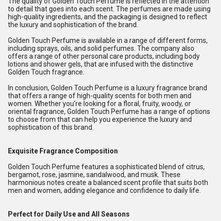
The quality of Golden Touch Perfume is reflected in the attention
to detail that goes into each scent. The perfumes are made using
high-quality ingredients, and the packaging is designed to reflect
the luxury and sophistication of the brand.
Golden Touch Perfume is available in a range of different forms,
including sprays, oils, and solid perfumes. The company also
offers a range of other personal care products, including body
lotions and shower gels, that are infused with the distinctive
Golden Touch fragrance.
In conclusion, Golden Touch Perfume is a luxury fragrance brand
that offers a range of high-quality scents for both men and
women. Whether you're looking for a floral, fruity, woody, or
oriental fragrance, Golden Touch Perfume has a range of options
to choose from that can help you experience the luxury and
sophistication of this brand.
Exquisite Fragrance Composition
Golden Touch Perfume features a sophisticated blend of citrus,
bergamot, rose, jasmine, sandalwood, and musk. These
harmonious notes create a balanced scent profile that suits both
men and women, adding elegance and confidence to daily life.
Perfect for Daily Use and All Seasons