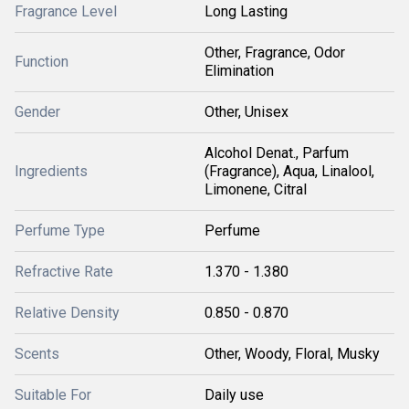
Fragrance Level
Long Lasting
Other, Fragrance, Odor
Function
Elimination
Gender
Other, Unisex
Alcohol Denat., Parfum
Ingredients
(Fragrance), Aqua, Linalool,
Limonene, Citral
Perfume Type
Perfume
Refractive Rate
1.370 - 1.380
Relative Density
0.850 - 0.870
Scents
Other, Woody, Floral, Musky
Suitable For
Daily use