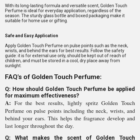
With its long-lasting formula and versatile scent, Golden Touch
Perfume is ideal for everyday application, regardless of the
season. The sturdy glass bottle and boxed packaging make it
suitable for home use or gifting.
Safe and Easy Application
Apply Golden Touch Perfume on pulse points such as the neck,
wrists, and behind the ears for best results. Follow the safety
guide: it is for external use only, should be kept out of reach of
children, and must be stored in a cool, dry place away from
sunlight.
FAQ's of Golden Touch Perfume:
Q: How should Golden Touch Perfume be applied
for maximum effectiveness?
A:
For the best results, lightly spritz Golden Touch
Perfume on pulse points including the neck, wrists, and
behind your ears. This helps the fragrance develop and
last longer throughout the day.
Q: What makes the scent of Golden Touch