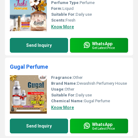
Perfume Type:
Perfume
Form:
Liquid
Suitable For:
Daily use
Scents:
Fresh
Know More
WhatsApp
Send Inquiry
Get Latest Price
Gugal Perfume
Fragrance:
Other
Brand Name:
Devashish Perfumery House
Usage:
Other
Suitable For:
Daily use
Chemical Name:
Gugal Perfume
Know More
WhatsApp
Send Inquiry
Get Latest Price