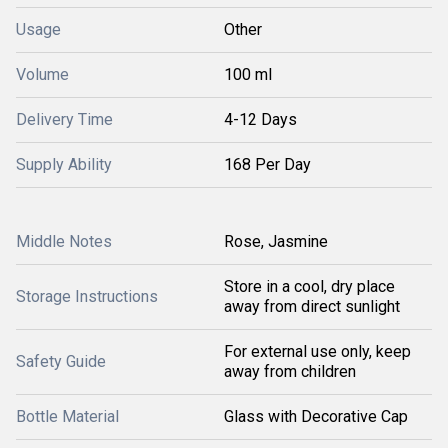
Usage
Other
Volume
100 ml
Delivery Time
4-12 Days
Supply Ability
168 Per Day
Middle Notes
Rose, Jasmine
Store in a cool, dry place
Storage Instructions
away from direct sunlight
For external use only, keep
Safety Guide
away from children
Bottle Material
Glass with Decorative Cap