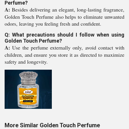
Perfume?
A:
Besides delivering an elegant, long-lasting fragrance,
Golden Touch Perfume also helps to eliminate unwanted
odors, leaving you feeling fresh and confident.
Q: What precautions should I follow when using
Golden Touch Perfume?
A:
Use the perfume externally only, avoid contact with
children, and ensure you store it as directed to maximize
safety and longevity.
More Similar Golden Touch Perfume