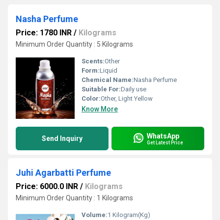
Nasha Perfume
Price: 1780 INR
/
Kilograms
Minimum Order Quantity : 5 Kilograms
Scents:
Other
Form:
Liquid
Chemical Name:
Nasha Perfume
Suitable For:
Daily use
Color:
Other, Light Yellow
Know More
WhatsApp
Send Inquiry
Get Latest Price
Juhi Agarbatti Perfume
Price: 6000.0 INR
/
Kilograms
Minimum Order Quantity : 1 Kilograms
Volume:
1 Kilogram(Kg)