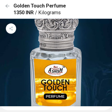
Golden Touch Perfume
1350 INR
/ Kilograms