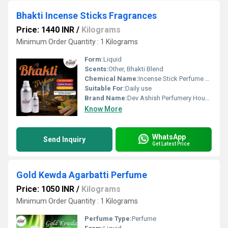
Bhakti Incense Sticks Fragrances
Price: 1440 INR
/
Kilograms
Minimum Order Quantity : 1 Kilograms
Form:
Liquid
Scents:
Other, Bhakti Blend
Chemical Name:
Incense Stick Perfume Oil
Suitable For:
Daily use
Brand Name:
Dev Ashish Perfumery House
Know More
WhatsApp
Send Inquiry
Get Latest Price
Gold Kewda Agarbatti Perfume
Price: 1050 INR
/
Kilograms
Minimum Order Quantity : 1 Kilograms
Perfume Type:
Perfume