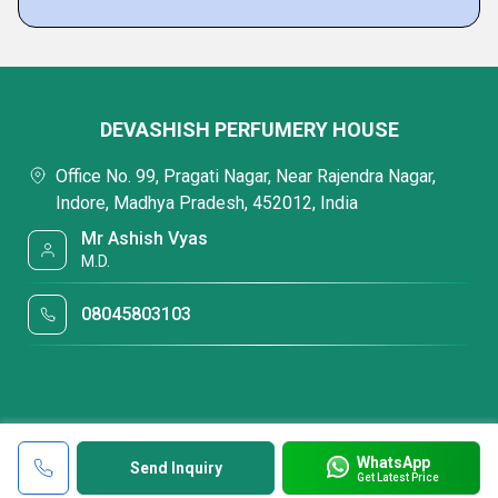
DEVASHISH PERFUMERY HOUSE
Office No. 99, Pragati Nagar, Near Rajendra Nagar,
Indore, Madhya Pradesh, 452012, India
Mr Ashish Vyas
M.D.
08045803103
WhatsApp
Send Inquiry
Get Latest Price