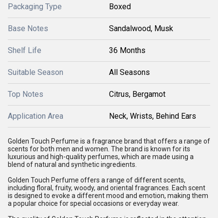
Packaging Type
Boxed
Base Notes
Sandalwood, Musk
Shelf Life
36 Months
Suitable Season
All Seasons
Top Notes
Citrus, Bergamot
Application Area
Neck, Wrists, Behind Ears
Golden Touch Perfume is a fragrance brand that offers a range of
scents for both men and women. The brand is known for its
luxurious and high-quality perfumes, which are made using a
blend of natural and synthetic ingredients.
Golden Touch Perfume offers a range of different scents,
including floral, fruity, woody, and oriental fragrances. Each scent
is designed to evoke a different mood and emotion, making them
a popular choice for special occasions or everyday wear.