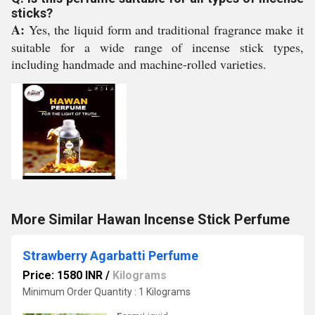
sticks?
A:
Yes, the liquid form and traditional fragrance make it
suitable for a wide range of incense stick types,
including handmade and machine-rolled varieties.
More Similar Hawan Incense Stick Perfume
Strawberry Agarbatti Perfume
Price: 1580 INR
/
Kilograms
Minimum Order Quantity : 1 Kilograms