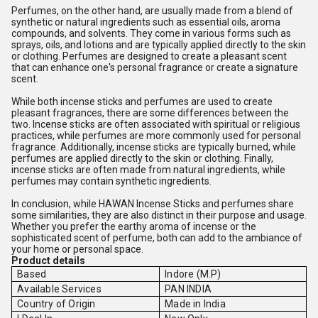
Perfumes, on the other hand, are usually made from a blend of
synthetic or natural ingredients such as essential oils, aroma
compounds, and solvents. They come in various forms such as
sprays, oils, and lotions and are typically applied directly to the skin
or clothing. Perfumes are designed to create a pleasant scent
that can enhance one's personal fragrance or create a signature
scent.
While both incense sticks and perfumes are used to create
pleasant fragrances, there are some differences between the
two. Incense sticks are often associated with spiritual or religious
practices, while perfumes are more commonly used for personal
fragrance. Additionally, incense sticks are typically burned, while
perfumes are applied directly to the skin or clothing. Finally,
incense sticks are often made from natural ingredients, while
perfumes may contain synthetic ingredients.
In conclusion, while HAWAN Incense Sticks and perfumes share
some similarities, they are also distinct in their purpose and usage.
Whether you prefer the earthy aroma of incense or the
sophisticated scent of perfume, both can add to the ambiance of
your home or personal space.
Product details
Based
Indore (M.P)
Available Services
PAN INDIA
Country of Origin
Made in India