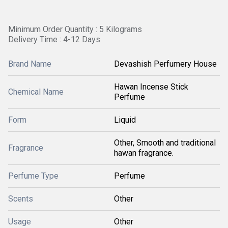
Minimum Order Quantity : 5 Kilograms
Delivery Time : 4-12 Days
Brand Name
Devashish Perfumery House
Hawan Incense Stick
Chemical Name
Perfume
Form
Liquid
Other, Smooth and traditional
Fragrance
hawan fragrance.
Perfume Type
Perfume
Scents
Other
Usage
Other