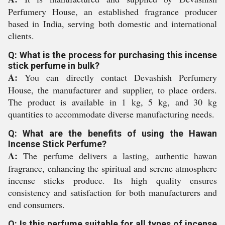
Perfumery House, an established fragrance producer
based in India, serving both domestic and international
clients.
Q: What is the process for purchasing this incense
stick perfume in bulk?
A:
You can directly contact Devashish Perfumery
House, the manufacturer and supplier, to place orders.
The product is available in 1 kg, 5 kg, and 30 kg
quantities to accommodate diverse manufacturing needs.
Q: What are the benefits of using the Hawan
Incense Stick Perfume?
A:
The perfume delivers a lasting, authentic hawan
fragrance, enhancing the spiritual and serene atmosphere
incense sticks produce. Its high quality ensures
consistency and satisfaction for both manufacturers and
end consumers.
Q: Is this perfume suitable for all types of incense