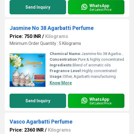
WhatsApp
Send Inquiry
Get Latest Price
Jasmine No 38 Agarbatti Perfume
Price: 750 INR
/
Kilograms
Minimum Order Quantity : 5 Kilograms
Chemical Name:
Jasmine No 38 Agarbatti Perfume
Concentration:
Pure & highly concentrated
Ingredients:
Blend of aromatic oils
Fragrance Level:
Highly concentrated
Usage:
Other, Agarbatti manufacturing
Know More
WhatsApp
Send Inquiry
Get Latest Price
Vasco Agarbatti Perfume
Price: 2360 INR
/
Kilograms