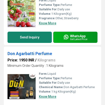
Form:
Liquid
Perfume Type:
Perfume
Suitable For:
Daily use
Volume:
1 Kilogram(Kg)
Fragrance:
Other, Strawberry
Know More
WhatsApp
Send Inquiry
Get Latest Price
Don Agarbatti Perfume
Price: 1950 INR
/
Kilograms
Minimum Order Quantity : 1 Kilograms
Form:
Liquid
Perfume Type:
Perfume
Suitable For:
Daily use
Chemical Name:
Don Agarbatti Perfume
Volume:
1 kg Kilogram(Kg)
Know More