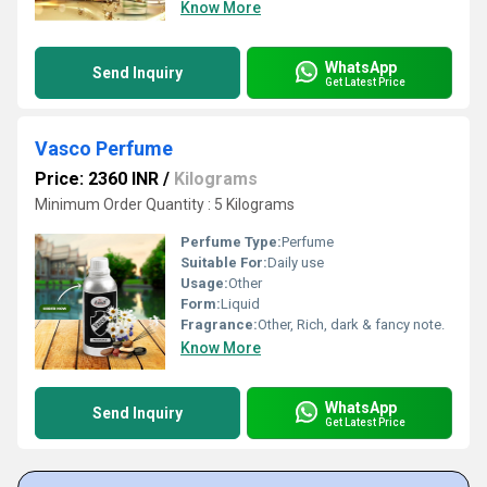
Know More
WhatsApp
Send Inquiry
Get Latest Price
Vasco Perfume
Price: 2360 INR
/
Kilograms
Minimum Order Quantity : 5 Kilograms
Perfume Type:
Perfume
Suitable For:
Daily use
Usage:
Other
Form:
Liquid
Fragrance:
Other, Rich, dark & fancy note.
Know More
WhatsApp
Send Inquiry
Get Latest Price