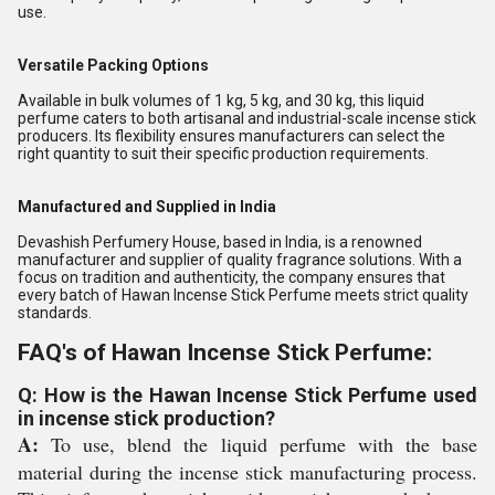
use.
Versatile Packing Options
Available in bulk volumes of 1 kg, 5 kg, and 30 kg, this liquid
perfume caters to both artisanal and industrial-scale incense stick
producers. Its flexibility ensures manufacturers can select the
right quantity to suit their specific production requirements.
Manufactured and Supplied in India
Devashish Perfumery House, based in India, is a renowned
manufacturer and supplier of quality fragrance solutions. With a
focus on tradition and authenticity, the company ensures that
every batch of Hawan Incense Stick Perfume meets strict quality
standards.
FAQ's of Hawan Incense Stick Perfume:
Q: How is the Hawan Incense Stick Perfume used
in incense stick production?
A:
To use, blend the liquid perfume with the base
material during the incense stick manufacturing process.