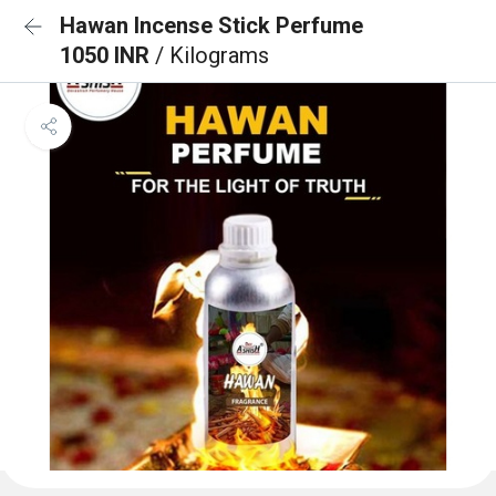
Hawan Incense Stick Perfume
1050 INR
/ Kilograms