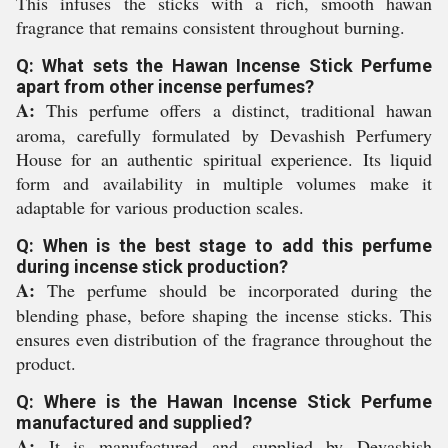
This infuses the sticks with a rich, smooth hawan
fragrance that remains consistent throughout burning.
Q: What sets the Hawan Incense Stick Perfume
apart from other incense perfumes?
A:
This perfume offers a distinct, traditional hawan
aroma, carefully formulated by Devashish Perfumery
House for an authentic spiritual experience. Its liquid
form and availability in multiple volumes make it
adaptable for various production scales.
Q: When is the best stage to add this perfume
during incense stick production?
A:
The perfume should be incorporated during the
blending phase, before shaping the incense sticks. This
ensures even distribution of the fragrance throughout the
product.
Q: Where is the Hawan Incense Stick Perfume
manufactured and supplied?
A:
It is manufactured and supplied by Devashish