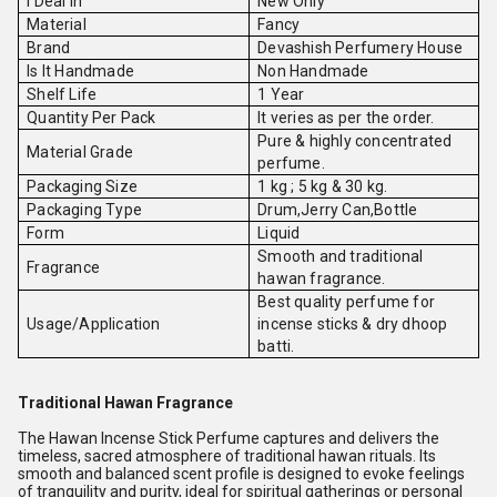
I Deal In
New Only
Material
Fancy
Brand
Devashish Perfumery House
Is It Handmade
Non Handmade
Shelf Life
1 Year
Quantity Per Pack
It veries as per the order.
Pure & highly concentrated
Material Grade
perfume.
Packaging Size
1 kg ; 5 kg & 30 kg.
Packaging Type
Drum,Jerry Can,Bottle
Form
Liquid
Smooth and traditional
Fragrance
hawan fragrance.
Best quality perfume for
Usage/Application
incense sticks & dry dhoop
batti.
Traditional Hawan Fragrance
The Hawan Incense Stick Perfume captures and delivers the
timeless, sacred atmosphere of traditional hawan rituals. Its
smooth and balanced scent profile is designed to evoke feelings
of tranquility and purity, ideal for spiritual gatherings or personal