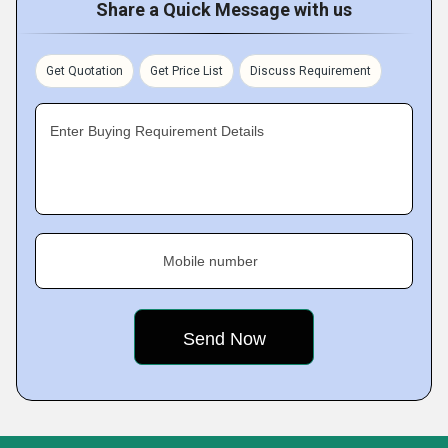
Share a Quick Message with us
Get Quotation
Get Price List
Discuss Requirement
Enter Buying Requirement Details
Mobile number