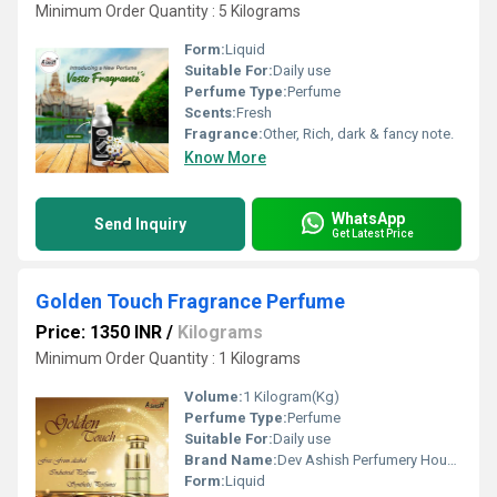
Minimum Order Quantity : 5 Kilograms
Form:
Liquid
Suitable For:
Daily use
Perfume Type:
Perfume
Scents:
Fresh
Fragrance:
Other, Rich, dark & fancy note.
Know More
WhatsApp
Send Inquiry
Get Latest Price
Golden Touch Fragrance Perfume
Price: 1350 INR
/
Kilograms
Minimum Order Quantity : 1 Kilograms
Volume:
1 Kilogram(Kg)
Perfume Type:
Perfume
Suitable For:
Daily use
Brand Name:
Dev Ashish Perfumery House
Form:
Liquid