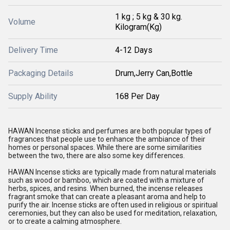
1 kg ; 5 kg & 30 kg.
Volume
Kilogram(Kg)
Delivery Time
4-12 Days
Packaging Details
Drum,Jerry Can,Bottle
Supply Ability
168 Per Day
HAWAN Incense sticks and perfumes are both popular types of
fragrances that people use to enhance the ambiance of their
homes or personal spaces. While there are some similarities
between the two, there are also some key differences.
HAWAN Incense sticks are typically made from natural materials
such as wood or bamboo, which are coated with a mixture of
herbs, spices, and resins. When burned, the incense releases
fragrant smoke that can create a pleasant aroma and help to
purify the air. Incense sticks are often used in religious or spiritual
ceremonies, but they can also be used for meditation, relaxation,
or to create a calming atmosphere.