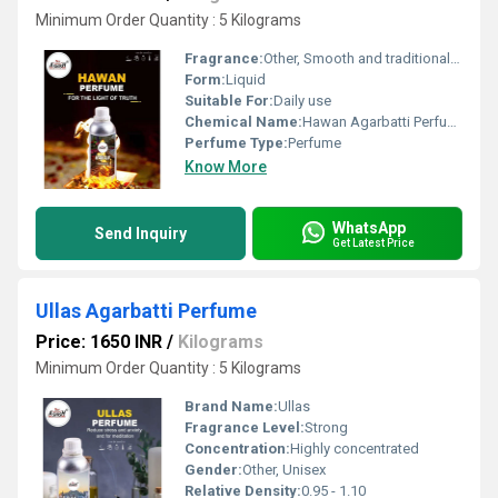
Minimum Order Quantity : 5 Kilograms
Fragrance:
Other, Smooth and traditional hawan fragrance.
Form:
Liquid
Suitable For:
Daily use
Chemical Name:
Hawan Agarbatti Perfume
Perfume Type:
Perfume
Know More
WhatsApp
Send Inquiry
Get Latest Price
Ullas Agarbatti Perfume
Price: 1650 INR
/
Kilograms
Minimum Order Quantity : 5 Kilograms
Brand Name:
Ullas
Fragrance Level:
Strong
Concentration:
Highly concentrated
Gender:
Other, Unisex
Relative Density:
0.95 - 1.10