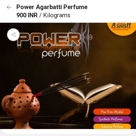
Power Agarbatti Perfume
900 INR
/ Kilograms