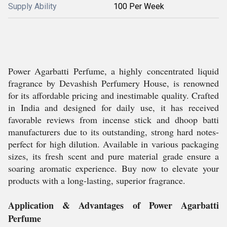
Supply Ability
100 Per Week
Power Agarbatti Perfume, a highly concentrated liquid
fragrance by Devashish Perfumery House, is renowned
for its affordable pricing and inestimable quality. Crafted
in India and designed for daily use, it has received
favorable reviews from incense stick and dhoop batti
manufacturers due to its outstanding, strong hard notes-
perfect for high dilution. Available in various packaging
sizes, its fresh scent and pure material grade ensure a
soaring aromatic experience. Buy now to elevate your
products with a long-lasting, superior fragrance.
Application & Advantages of Power Agarbatti
Perfume