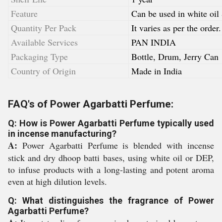
Feature
Can be used in white oil
Quantity Per Pack
It varies as per the order.
Available Services
PAN INDIA
Packaging Type
Bottle, Drum, Jerry Can
Country of Origin
Made in India
FAQ's of Power Agarbatti Perfume:
Q: How is Power Agarbatti Perfume typically used
in incense manufacturing?
A:
Power Agarbatti Perfume is blended with incense
stick and dry dhoop batti bases, using white oil or DEP,
to infuse products with a long-lasting and potent aroma
even at high dilution levels.
Q: What distinguishes the fragrance of Power
Agarbatti Perfume?