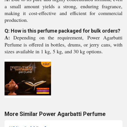
a small amount yields a strong, enduring fragrance,
making it cost-effective and efficient for commercial
production.
Q: How is this perfume packaged for bulk orders?
A:
Depending on the requirement, Power Agarbatti
Perfume is offered in bottles, drums, or jerry cans, with
sizes available in 1 kg, 5 kg, and 30 kg options.
More Similar Power Agarbatti Perfume