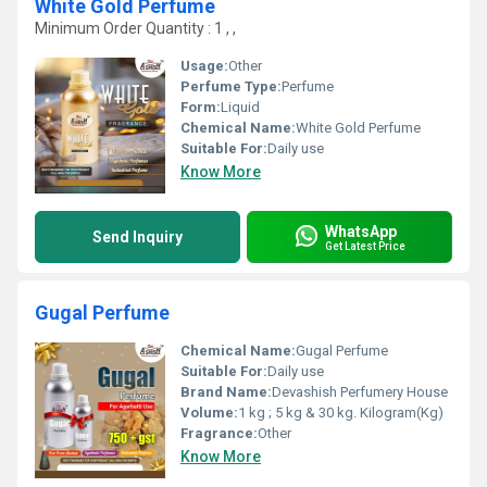
White Gold Perfume
Minimum Order Quantity : 1 , ,
Usage:
Other
Perfume Type:
Perfume
Form:
Liquid
Chemical Name:
White Gold Perfume
Suitable For:
Daily use
Know More
WhatsApp
Send Inquiry
Get Latest Price
Gugal Perfume
Chemical Name:
Gugal Perfume
Suitable For:
Daily use
Brand Name:
Devashish Perfumery House
Volume:
1 kg ; 5 kg & 30 kg. Kilogram(Kg)
Fragrance:
Other
Know More