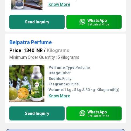
Know More
WhatsApp
Send Inquiry
Get Latest Price
Belpatra Perfume
Price: 1340 INR
/
Kilograms
Minimum Order Quantity : 5 Kilograms
Perfume Type:
Perfume
Usage:
Other
Scents:
Fruity
Fragrance:
Fruits
Volume:
1 kg ; 5 kg & 30 kg. Kilogram(Kg)
Know More
WhatsApp
Send Inquiry
Get Latest Price