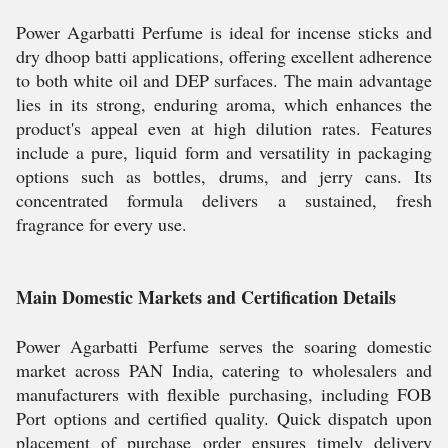
Power Agarbatti Perfume is ideal for incense sticks and
dry dhoop batti applications, offering excellent adherence
to both white oil and DEP surfaces. The main advantage
lies in its strong, enduring aroma, which enhances the
product's appeal even at high dilution rates. Features
include a pure, liquid form and versatility in packaging
options such as bottles, drums, and jerry cans. Its
concentrated formula delivers a sustained, fresh
fragrance for every use.
Main Domestic Markets and Certification Details
Power Agarbatti Perfume serves the soaring domestic
market across PAN India, catering to wholesalers and
manufacturers with flexible purchasing, including FOB
Port options and certified quality. Quick dispatch upon
placement of purchase order ensures timely delivery