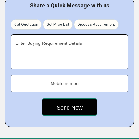
Share a Quick Message with us
Get Quotation
Get Price List
Discuss Requirement
Enter Buying Requirement Details
Mobile number