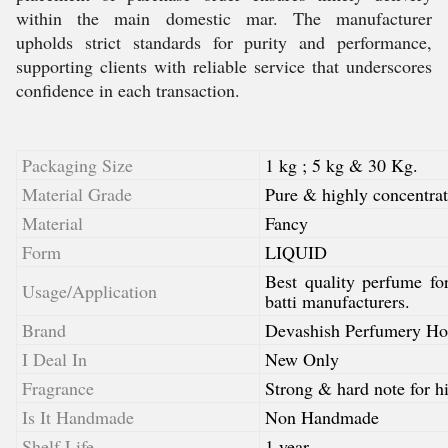
within the main domestic mar. The manufacturer
upholds strict standards for purity and performance,
supporting clients with reliable service that underscores
confidence in each transaction.
Packaging Size
1 kg ; 5 kg & 30 Kg.
Material Grade
Pure & highly concentrat
Material
Fancy
Form
LIQUID
Best quality perfume fo
Usage/Application
batti manufacturers.
Brand
Devashish Perfumery Ho
I Deal In
New Only
Fragrance
Strong & hard note for hi
Is It Handmade
Non Handmade
Shelf Life
1 year