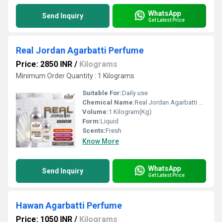
WhatsApp
Send Inquiry
Get Latest Price
Real Jordan Agarbatti Perfume
Price: 2850 INR
/
Kilograms
Minimum Order Quantity : 1 Kilograms
Suitable For:
Daily use
Chemical Name:
Real Jordan Agarbatti Perfume
Volume:
1 Kilogram(Kg)
Form:
Liquid
Scents:
Fresh
Know More
WhatsApp
Send Inquiry
Get Latest Price
Hawan Agarbatti Perfume
Price: 1050 INR
/
Kilograms