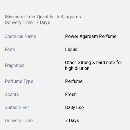
Minimum Order Quantity : 5 Kilograms
Delivery Time : 7 Days
Chemical Name
Power Agarbatti Perfume
Form
Liquid
Other, Strong & hard note for
Fragrance
high dilution.
Perfume Type
Perfume
Scents
Fresh
Suitable For
Daily use
Delivery Time
7 Days