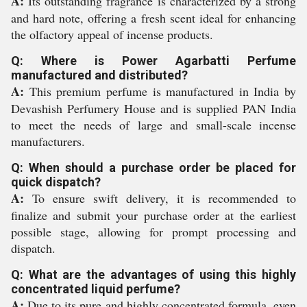
A:
Its outstanding fragrance is characterized by a strong
and hard note, offering a fresh scent ideal for enhancing
the olfactory appeal of incense products.
Q: Where is Power Agarbatti Perfume
manufactured and distributed?
A:
This premium perfume is manufactured in India by
Devashish Perfumery House and is supplied PAN India
to meet the needs of large and small-scale incense
manufacturers.
Q: When should a purchase order be placed for
quick dispatch?
A:
To ensure swift delivery, it is recommended to
finalize and submit your purchase order at the earliest
possible stage, allowing for prompt processing and
dispatch.
Q: What are the advantages of using this highly
concentrated liquid perfume?
A:
Due to its pure and highly concentrated formula, even