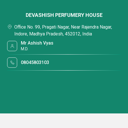
DEVASHISH PERFUMERY HOUSE
Office No. 99, Pragati Nagar, Near Rajendra Nagar,
Indore, Madhya Pradesh, 452012, India
Mr Ashish Vyas
M.D.
08045803103