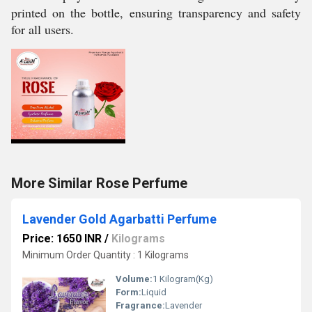
printed on the bottle, ensuring transparency and safety
for all users.
More Similar Rose Perfume
Lavender Gold Agarbatti Perfume
Price: 1650 INR
/
Kilograms
Minimum Order Quantity : 1 Kilograms
Volume:
1 Kilogram(Kg)
Form:
Liquid
Fragrance:
Lavender