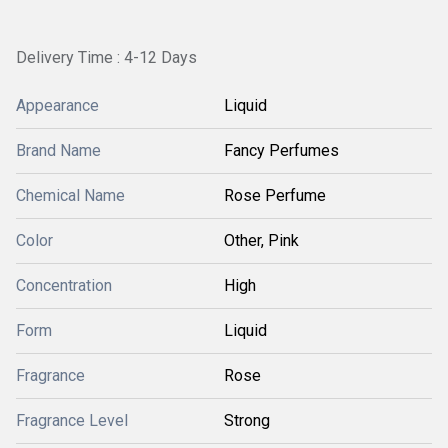
Delivery Time : 4-12 Days
Appearance
Liquid
Brand Name
Fancy Perfumes
Chemical Name
Rose Perfume
Color
Other, Pink
Concentration
High
Form
Liquid
Fragrance
Rose
Fragrance Level
Strong