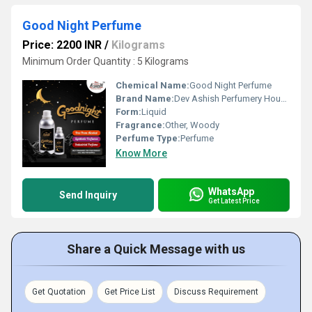
Good Night Perfume
Price: 2200 INR
/
Kilograms
Minimum Order Quantity : 5 Kilograms
Chemical Name:
Good Night Perfume
Brand Name:
Dev Ashish Perfumery House
Form:
Liquid
Fragrance:
Other, Woody
Perfume Type:
Perfume
Know More
WhatsApp
Send Inquiry
Get Latest Price
Share a Quick Message with us
Get Quotation
Get Price List
Discuss Requirement