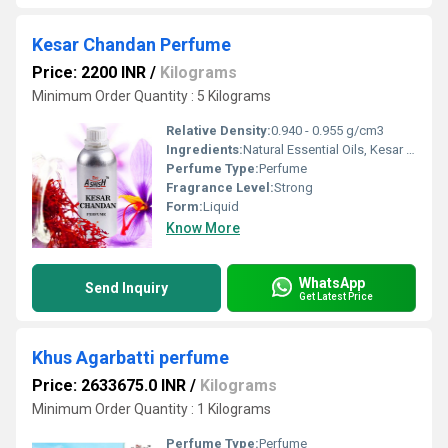
Kesar Chandan Perfume
Price: 2200 INR
/
Kilograms
Minimum Order Quantity : 5 Kilograms
Relative Density:
0.940 - 0.955 g/cm3
Ingredients:
Natural Essential Oils, Kesar Extract, Chandan Extract, Alcohol, Perfume Chemicals
Perfume Type:
Perfume
Fragrance Level:
Strong
Form:
Liquid
Know More
WhatsApp
Send Inquiry
Get Latest Price
Khus Agarbatti perfume
Price: 2633675.0 INR
/
Kilograms
Minimum Order Quantity : 1 Kilograms
Perfume Type:
Perfume