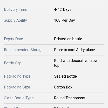
Delivery Time
4-12 Days
Supply Ability
168 Per Day
Expiry Date
Printed on bottle
Recommended Storage
Store in cool & dry place
Gold with decorative crown
Bottle Cap
top
Packaging Type
Sealed Bottle
Packaging Size
Carton Box
Glass Bottle Type
Round Transparent