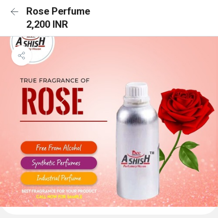
Rose Perfume
2,200 INR