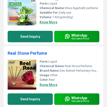
Form:
Liquid
Chemical Name:
Khus Agarbatti perfume
Suitable For:
Daily use
Volume:
1 Kilogram(Kg)
Know More
WhatsApp
Send Inquiry
Get Latest Price
Real Stone Perfume
Form:
Liquid
Chemical Name:
Real Stone Perfume
Brand Name:
Dev Ashish Perfumery House
Usage:
Other
Color:
Red
Know More
WhatsApp
Send Inquiry
Get Latest Price