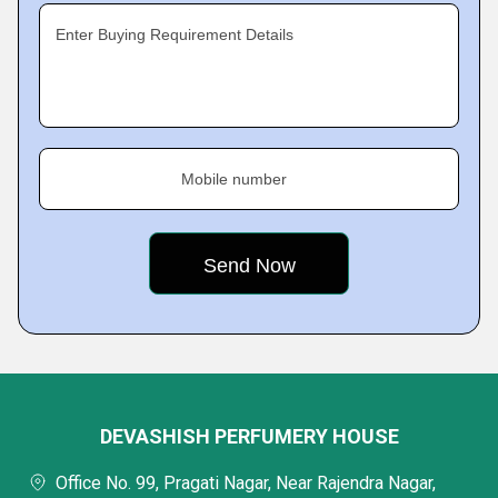
Enter Buying Requirement Details
Mobile number
DEVASHISH PERFUMERY HOUSE
Office No. 99, Pragati Nagar, Near Rajendra Nagar,