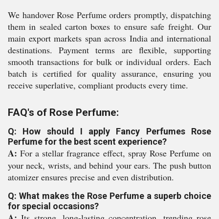
We handover Rose Perfume orders promptly, dispatching
them in sealed carton boxes to ensure safe freight. Our
main export markets span across India and international
destinations. Payment terms are flexible, supporting
smooth transactions for bulk or individual orders. Each
batch is certified for quality assurance, ensuring you
receive superlative, compliant products every time.
FAQ's of Rose Perfume:
Q: How should I apply Fancy Perfumes Rose
Perfume for the best scent experience?
A:
For a stellar fragrance effect, spray Rose Perfume on
your neck, wrists, and behind your ears. The push button
atomizer ensures precise and even distribution.
Q: What makes the Rose Perfume a superb choice
for special occasions?
A:
Its strong, long-lasting concentration, trending rose