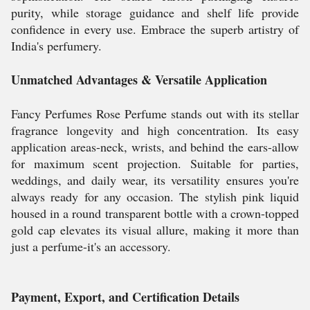
purity, while storage guidance and shelf life provide
confidence in every use. Embrace the superb artistry of
India's perfumery.
Unmatched Advantages & Versatile Application
Fancy Perfumes Rose Perfume stands out with its stellar
fragrance longevity and high concentration. Its easy
application areas-neck, wrists, and behind the ears-allow
for maximum scent projection. Suitable for parties,
weddings, and daily wear, its versatility ensures you're
always ready for any occasion. The stylish pink liquid
housed in a round transparent bottle with a crown-topped
gold cap elevates its visual allure, making it more than
just a perfume-it's an accessory.
Payment, Export, and Certification Details