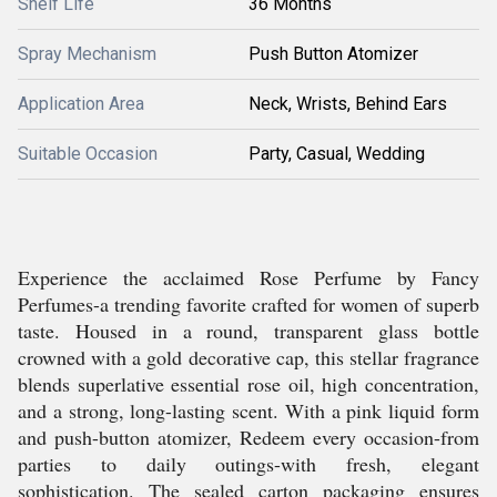
Shelf Life
36 Months
Spray Mechanism
Push Button Atomizer
Application Area
Neck, Wrists, Behind Ears
Suitable Occasion
Party, Casual, Wedding
Experience the acclaimed Rose Perfume by Fancy
Perfumes-a trending favorite crafted for women of superb
taste. Housed in a round, transparent glass bottle
crowned with a gold decorative cap, this stellar fragrance
blends superlative essential rose oil, high concentration,
and a strong, long-lasting scent. With a pink liquid form
and push-button atomizer, Redeem every occasion-from
parties to daily outings-with fresh, elegant
sophistication. The sealed carton packaging ensures