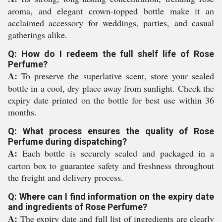
aroma, and elegant crown-topped bottle make it an
acclaimed accessory for weddings, parties, and casual
gatherings alike.
Q: How do I redeem the full shelf life of Rose
Perfume?
A:
To preserve the superlative scent, store your sealed
bottle in a cool, dry place away from sunlight. Check the
expiry date printed on the bottle for best use within 36
months.
Q: What process ensures the quality of Rose
Perfume during dispatching?
A:
Each bottle is securely sealed and packaged in a
carton box to guarantee safety and freshness throughout
the freight and delivery process.
Q: Where can I find information on the expiry date
and ingredients of Rose Perfume?
A:
The expiry date and full list of ingredients are clearly