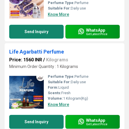
Perfume Type:
Perfume
Suitable For:
Daily use
Know More
WhatsApp
Send Inquiry
Get Latest Price
Life Agarbatti Perfume
Price: 1560 INR
/
Kilograms
Minimum Order Quantity : 1 Kilograms
Perfume Type:
Perfume
Suitable For:
Daily use
Form:
Liquid
Scents:
Fresh
Volume:
1 Kilogram(Kg)
Know More
WhatsApp
Send Inquiry
Get Latest Price