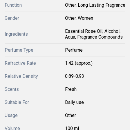
Function
Other, Long Lasting Fragrance
Gender
Other, Women
Essential Rose Oil, Alcohol,
Ingredients
Aqua, Fragrance Compounds
Perfume Type
Perfume
Refractive Rate
1.42 (approx.)
Relative Density
0.89-0.93
Scents
Fresh
Suitable For
Daily use
Usage
Other
Volume
100 ml