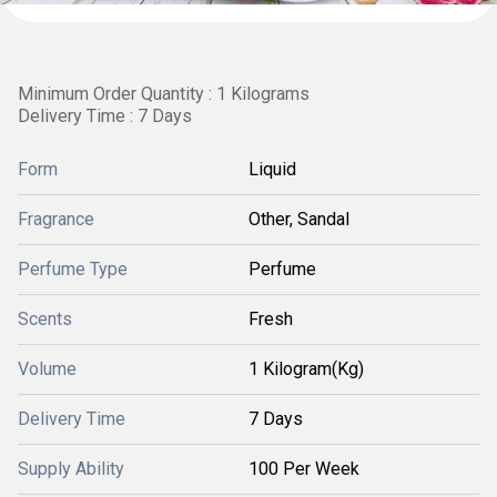
Minimum Order Quantity : 1 Kilograms
Delivery Time : 7 Days
Form
Liquid
Fragrance
Other, Sandal
Perfume Type
Perfume
Scents
Fresh
Volume
1 Kilogram(Kg)
Delivery Time
7 Days
Supply Ability
100 Per Week