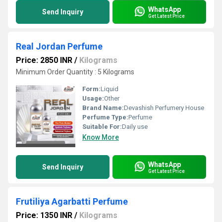
WhatsApp
Send Inquiry
Get Latest Price
Real Jordan Perfume
Price: 2850 INR
/
Kilograms
Minimum Order Quantity : 5 Kilograms
Form:
Liquid
Usage:
Other
Brand Name:
Devashish Perfumery House
Perfume Type:
Perfume
Suitable For:
Daily use
Know More
WhatsApp
Send Inquiry
Get Latest Price
Frutiliya Agarbatti Perfume
Price: 1350 INR
/
Kilograms