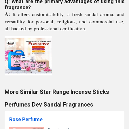
Q: What are the primary advantages of using this
fragrance?
A:
It offers customisability, a fresh sandal aroma, and
versatility for personal, religious, and commercial use,
all backed by professional certification.
More Similar Star Range Incense Sticks
Perfumes Dev Sandal Fragrances
Rose Perfume