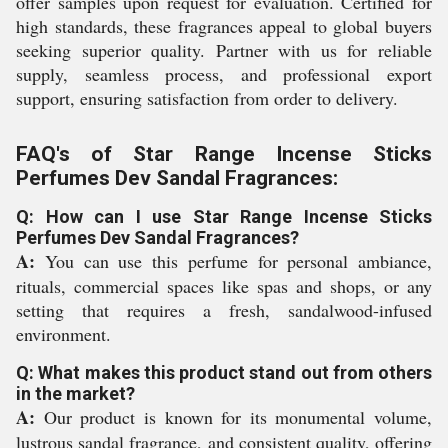
offer samples upon request for evaluation. Certified for
high standards, these fragrances appeal to global buyers
seeking superior quality. Partner with us for reliable
supply, seamless process, and professional export
support, ensuring satisfaction from order to delivery.
FAQ's of Star Range Incense Sticks
Perfumes Dev Sandal Fragrances:
Q: How can I use Star Range Incense Sticks
Perfumes Dev Sandal Fragrances?
A:
You can use this perfume for personal ambiance,
rituals, commercial spaces like spas and shops, or any
setting that requires a fresh, sandalwood-infused
environment.
Q: What makes this product stand out from others
in the market?
A:
Our product is known for its monumental volume,
lustrous sandal fragrance, and consistent quality, offering