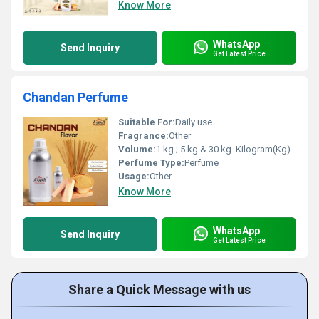
Know More
WhatsApp
Send Inquiry
Get Latest Price
Chandan Perfume
Suitable For:
Daily use
Fragrance:
Other
Volume:
1 kg ; 5 kg & 30 kg. Kilogram(Kg)
Perfume Type:
Perfume
Usage:
Other
Know More
WhatsApp
Send Inquiry
Get Latest Price
Share a Quick Message with us