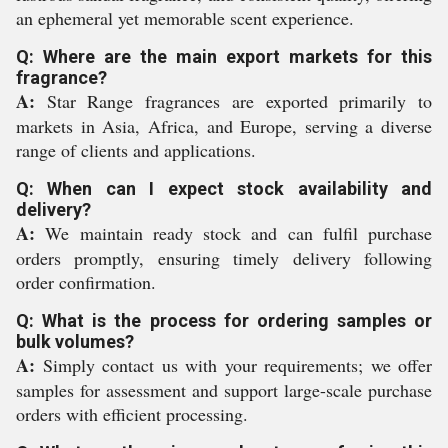
an ephemeral yet memorable scent experience.
Q: Where are the main export markets for this
fragrance?
A:
Star Range fragrances are exported primarily to
markets in Asia, Africa, and Europe, serving a diverse
range of clients and applications.
Q: When can I expect stock availability and
delivery?
A:
We maintain ready stock and can fulfil purchase
orders promptly, ensuring timely delivery following
order confirmation.
Q: What is the process for ordering samples or
bulk volumes?
A:
Simply contact us with your requirements; we offer
samples for assessment and support large-scale purchase
orders with efficient processing.