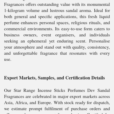
Fragrances offers outstanding value with its monumental
1-kilogram volume and lustrous sandal aroma. Ideal for
both general and specific applications, this fresh liquid
perfume enhances personal spaces, religious rituals, and
commercial environments. Its easy-to-use form caters to
business owners, event organisers, and individuals
seeking an ephemeral yet enduring scent. Personalise
your atmosphere and stand out with quality, consistency,
and unforgettable fragrance that resonates with every
use.
Export Markets, Samples, and Certification Details
Our Star Range Incense Sticks Perfumes Dev Sandal
Fragrances are celebrated in major export markets across
Asia, Africa, and Europe. With stock ready for dispatch,
we estimate prompt fulfilment of purchase orders and