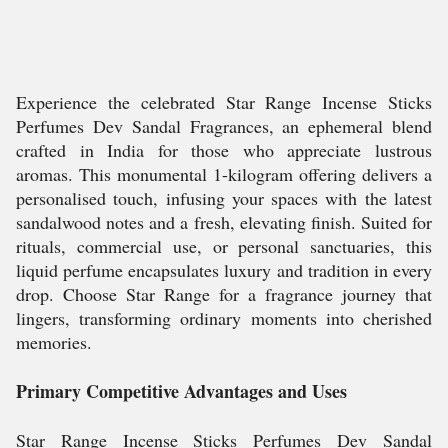
Experience the celebrated Star Range Incense Sticks
Perfumes Dev Sandal Fragrances, an ephemeral blend
crafted in India for those who appreciate lustrous
aromas. This monumental 1-kilogram offering delivers a
personalised touch, infusing your spaces with the latest
sandalwood notes and a fresh, elevating finish. Suited for
rituals, commercial use, or personal sanctuaries, this
liquid perfume encapsulates luxury and tradition in every
drop. Choose Star Range for a fragrance journey that
lingers, transforming ordinary moments into cherished
memories.
Primary Competitive Advantages and Uses
Star Range Incense Sticks Perfumes Dev Sandal