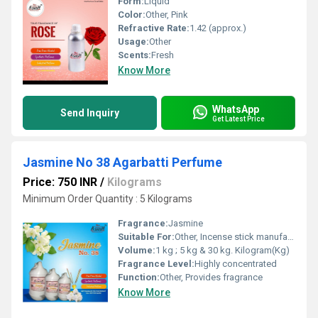
Form:
Liquid
Color:
Other, Pink
Refractive Rate:
1.42 (approx.)
Usage:
Other
Scents:
Fresh
Know More
WhatsApp
Send Inquiry
Get Latest Price
Jasmine No 38 Agarbatti Perfume
Price: 750 INR
/
Kilograms
Minimum Order Quantity : 5 Kilograms
Fragrance:
Jasmine
Suitable For:
Other, Incense stick manufacturing
Volume:
1 kg ; 5 kg & 30 kg. Kilogram(Kg)
Fragrance Level:
Highly concentrated
Function:
Other, Provides fragrance
Know More