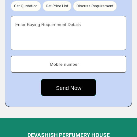
Get Quotation
Get Price List
Discuss Requirement
Enter Buying Requirement Details
Mobile number
DEVASHISH PERFUMERY HOUSE