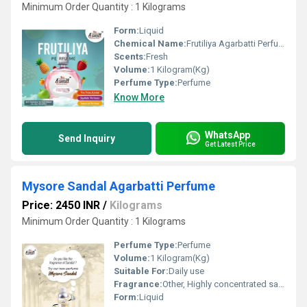
Minimum Order Quantity : 1 Kilograms
Form:
Liquid
Chemical Name:
Frutiliya Agarbatti Perfume
Scents:
Fresh
Volume:
1 Kilogram(Kg)
Perfume Type:
Perfume
Know More
WhatsApp
Send Inquiry
Get Latest Price
Mysore Sandal Agarbatti Perfume
Price: 2450 INR
/
Kilograms
Minimum Order Quantity : 1 Kilograms
Perfume Type:
Perfume
Volume:
1 Kilogram(Kg)
Suitable For:
Daily use
Fragrance:
Other, Highly concentrated sandal.
Form:
Liquid