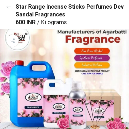
Star Range Incense Sticks Perfumes Dev
Sandal Fragrances
600 INR
/ Kilograms