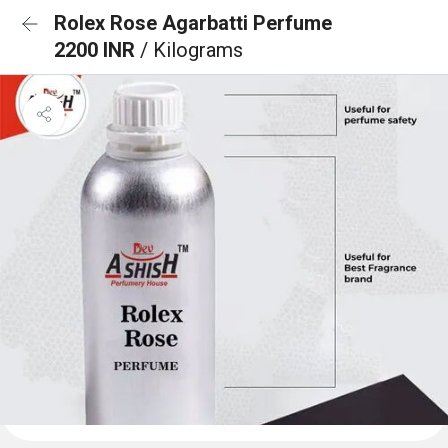
Rolex Rose Agarbatti Perfume
2200 INR
/ Kilograms