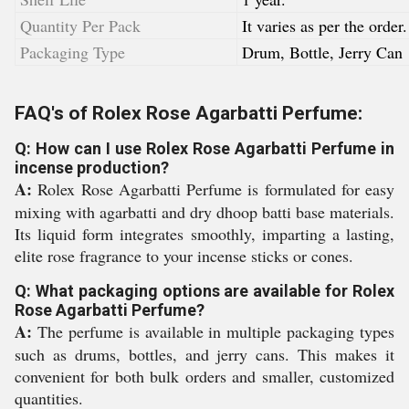
Quantity Per Pack
It varies as per the order.
Packaging Type
Drum, Bottle, Jerry Can
FAQ's of Rolex Rose Agarbatti Perfume:
Q: How can I use Rolex Rose Agarbatti Perfume in
incense production?
A:
Rolex Rose Agarbatti Perfume is formulated for easy
mixing with agarbatti and dry dhoop batti base materials.
Its liquid form integrates smoothly, imparting a lasting,
elite rose fragrance to your incense sticks or cones.
Q: What packaging options are available for Rolex
Rose Agarbatti Perfume?
A:
The perfume is available in multiple packaging types
such as drums, bottles, and jerry cans. This makes it
convenient for both bulk orders and smaller, customized
quantities.