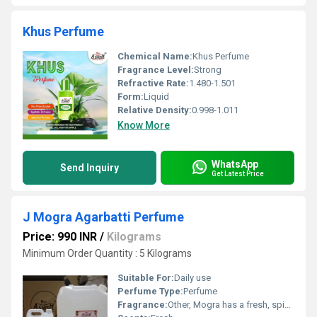
Khus Perfume
Chemical Name:
Khus Perfume
Fragrance Level:
Strong
Refractive Rate:
1.480-1.501
Form:
Liquid
Relative Density:
0.998-1.011
Know More
WhatsApp
Send Inquiry
Get Latest Price
J Mogra Agarbatti Perfume
Price: 990 INR
/
Kilograms
Minimum Order Quantity : 5 Kilograms
Suitable For:
Daily use
Perfume Type:
Perfume
Fragrance:
Other, Mogra has a fresh, spicy, floral fragrance.