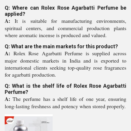
Q: Where can Rolex Rose Agarbatti Perfume be
applied?
A:
It is suitable for manufacturing environments,
spiritual centers, and commercial production plants
where aromatic incense is produced and valued.
Q: What are the main markets for this product?
A:
Rolex Rose Agarbatti Perfume is supplied across
major domestic markets in India and is exported to
international clients seeking top-quality rose fragrances
for agarbatti production.
Q: What is the shelf life of Rolex Rose Agarbatti
Perfume?
A:
The perfume has a shelf life of one year, ensuring
long-lasting freshness and potency when stored properly.