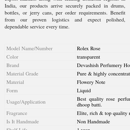
India, our products arrive securely packed in drums,
bottles, or jerry cans, per order requirements. Benefit
from our proven logistics and expect polished,
dependable service every time.
Model Name/Number
Rolex Rose
Color
transparent
Brand
Devashish Perfumery Ho
Material Grade
Pure & highly concentrat
Material
Flowery Note
Form
Liquid
Best quality rose perf
Usage/Application
dhoop batti.
Fragrance
Elite, rich & top quality 
Is It Handmade
Non Handmade
Shelf Life
1 year.