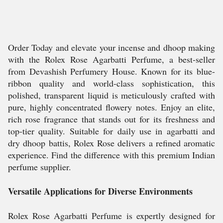
Order Today and elevate your incense and dhoop making
with the Rolex Rose Agarbatti Perfume, a best-seller
from Devashish Perfumery House. Known for its blue-
ribbon quality and world-class sophistication, this
polished, transparent liquid is meticulously crafted with
pure, highly concentrated flowery notes. Enjoy an elite,
rich rose fragrance that stands out for its freshness and
top-tier quality. Suitable for daily use in agarbatti and
dry dhoop battis, Rolex Rose delivers a refined aromatic
experience. Find the difference with this premium Indian
perfume supplier.
Versatile Applications for Diverse Environments
Rolex Rose Agarbatti Perfume is expertly designed for