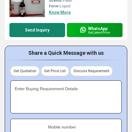
Scents:
Fresh
Form:
Liquid
Know More
WhatsApp
Send Inquiry
Get Latest Price
Share a Quick Message with us
Get Quotation
Get Price List
Discuss Requirement
Enter Buying Requirement Details
Mobile number