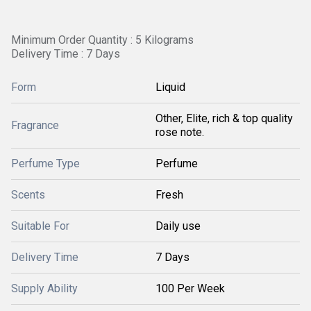
Minimum Order Quantity : 5 Kilograms
Delivery Time : 7 Days
Form
Liquid
Other, Elite, rich & top quality
Fragrance
rose note.
Perfume Type
Perfume
Scents
Fresh
Suitable For
Daily use
Delivery Time
7 Days
Supply Ability
100 Per Week