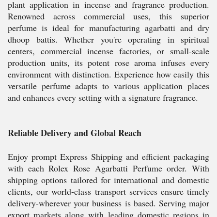
plant application in incense and fragrance production.
Renowned across commercial uses, this superior
perfume is ideal for manufacturing agarbatti and dry
dhoop battis. Whether you're operating in spiritual
centers, commercial incense factories, or small-scale
production units, its potent rose aroma infuses every
environment with distinction. Experience how easily this
versatile perfume adapts to various application places
and enhances every setting with a signature fragrance.
Reliable Delivery and Global Reach
Enjoy prompt Express Shipping and efficient packaging
with each Rolex Rose Agarbatti Perfume order. With
shipping options tailored for international and domestic
clients, our world-class transport services ensure timely
delivery-wherever your business is based. Serving major
export markets along with leading domestic regions in