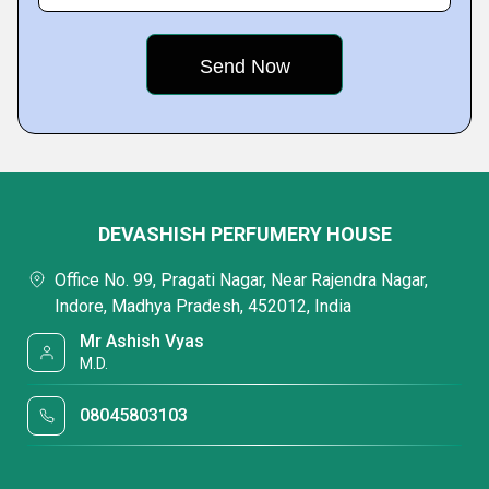
DEVASHISH PERFUMERY HOUSE
Office No. 99, Pragati Nagar, Near Rajendra Nagar,
Indore, Madhya Pradesh, 452012, India
Mr Ashish Vyas
M.D.
08045803103