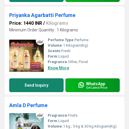
Priyanka Agarbatti Perfume
Price: 1440 INR
/
Kilograms
Minimum Order Quantity : 1 Kilograms
Perfume Type:
Perfume
Volume:
1 Kilogram(Kg)
Scents:
Fresh
Form:
Liquid
Fragrance:
Other, Floral
Know More
WhatsApp
Send Inquiry
Get Latest Price
Amla D Perfume
Fragrance:
Fruits
Form:
Liquid
Volume:
1 kg ; 5 kg & 30 kg Kilogram(Kg)