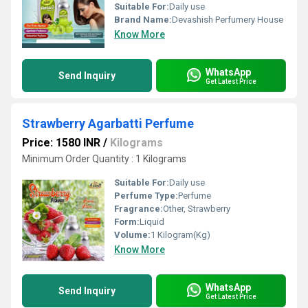
Suitable For:
Daily use
Brand Name:
Devashish Perfumery House
Know More
WhatsApp
Send Inquiry
Get Latest Price
Strawberry Agarbatti Perfume
Price: 1580 INR
/
Kilograms
Minimum Order Quantity : 1 Kilograms
Suitable For:
Daily use
Perfume Type:
Perfume
Fragrance:
Other, Strawberry
Form:
Liquid
Volume:
1 Kilogram(Kg)
Know More
WhatsApp
Send Inquiry
Get Latest Price