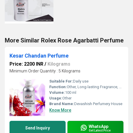
More Similar Rolex Rose Agarbatti Perfume
Kesar Chandan Perfume
Price: 2200 INR
/
Kilograms
Minimum Order Quantity : 5 Kilograms
Suitable For:
Daily use
Function:
Other, Long-lasting Fragrance, Freshness
Volume:
100 ml
Usage:
Other
Brand Name:
Devashish Perfumery House
Know More
WhatsApp
Send Inquiry
Get Latest Price